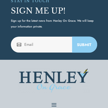
STAY IN TOUCH
SIGN ME UP!
Sign up for the latest news from Henley On Grace. We will keep
your information private.
SUBMIT