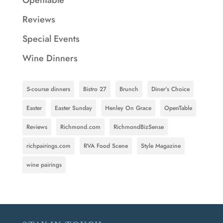
Reviews
Special Events
Wine Dinners
5-course dinners
Bistro 27
Brunch
Diner's Choice
Easter
Easter Sunday
Henley On Grace
OpenTable
Reviews
Richmond.com
RichmondBizSense
richpairings.com
RVA Food Scene
Style Magazine
wine pairings