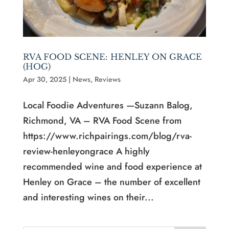
RVA FOOD SCENE: HENLEY ON GRACE
(HOG)
Apr 30, 2025
|
News
,
Reviews
Local Foodie Adventures —Suzann Balog,
Richmond, VA – RVA Food Scene from
https://www.richpairings.com/blog/rva-
review-henleyongrace A highly
recommended wine and food experience at
Henley on Grace – the number of excellent
and interesting wines on their...