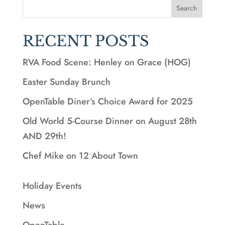
Search
RECENT POSTS
RVA Food Scene: Henley on Grace (HOG)
Easter Sunday Brunch
OpenTable Diner’s Choice Award for 2025
Old World 5-Course Dinner on August 28th
AND 29th!
Chef Mike on 12 About Town
Holiday Events
News
OpenTable