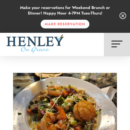
Make your reservations for Weekend Brunch or
Dinner! Happy Hour 4-7PM Tues-Thurs!
Q
Q
MAKE RESERVATION