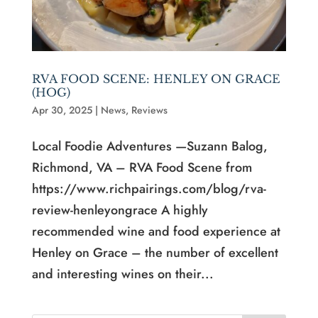
RVA FOOD SCENE: HENLEY ON GRACE
(HOG)
Apr 30, 2025
|
News
,
Reviews
Local Foodie Adventures —Suzann Balog,
Richmond, VA – RVA Food Scene from
https://www.richpairings.com/blog/rva-
review-henleyongrace A highly
recommended wine and food experience at
Henley on Grace – the number of excellent
and interesting wines on their...