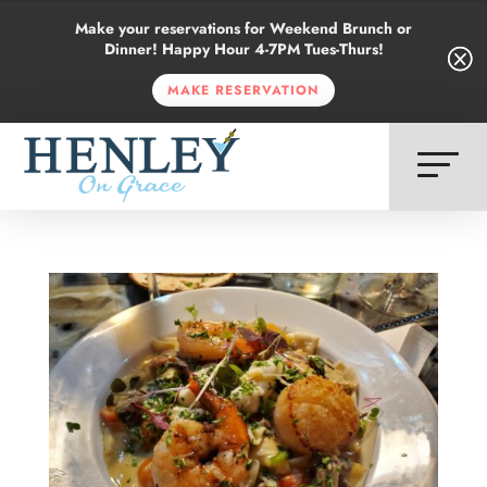
Make your reservations for Weekend Brunch or
Dinner! Happy Hour 4-7PM Tues-Thurs!
Q
Q
MAKE RESERVATION