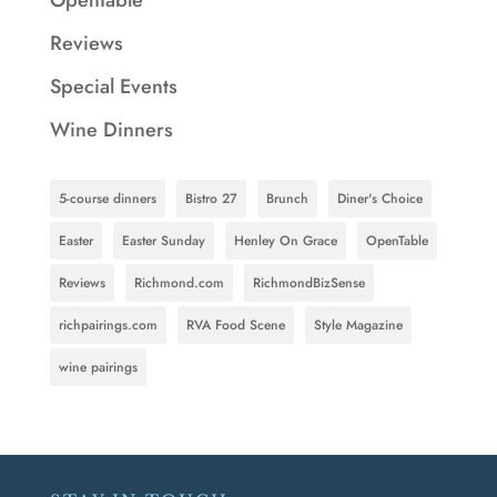
Reviews
Special Events
Wine Dinners
5-course dinners
Bistro 27
Brunch
Diner's Choice
Easter
Easter Sunday
Henley On Grace
OpenTable
Reviews
Richmond.com
RichmondBizSense
richpairings.com
RVA Food Scene
Style Magazine
wine pairings