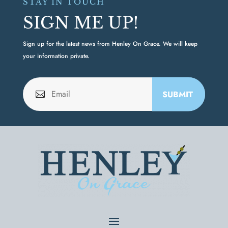
STAY IN TOUCH
SIGN ME UP!
Sign up for the latest news from Henley On Grace. We will keep
your information private.
SUBMIT