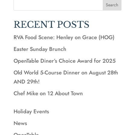
Search
RECENT POSTS
RVA Food Scene: Henley on Grace (HOG)
Easter Sunday Brunch
OpenTable Diner’s Choice Award for 2025
Old World 5-Course Dinner on August 28th
AND 29th!
Chef Mike on 12 About Town
Holiday Events
News
OpenTable