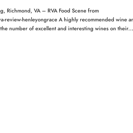
og, Richmond, VA – RVA Food Scene from
va-review-henleyongrace A highly recommended wine a
he number of excellent and interesting wines on their..