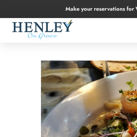
Make your reservations for