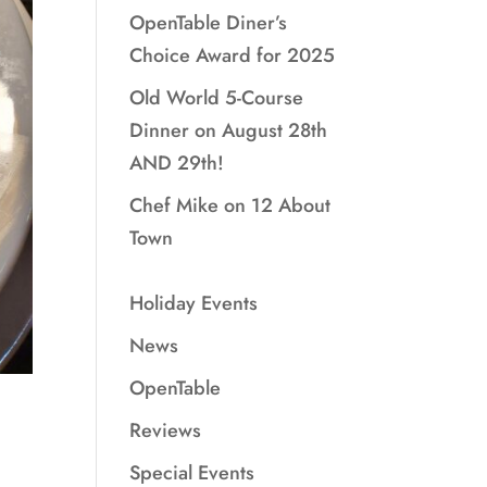
OpenTable Diner’s
Choice Award for 2025
Old World 5-Course
Dinner on August 28th
AND 29th!
Chef Mike on 12 About
Town
Holiday Events
News
OpenTable
Reviews
Special Events