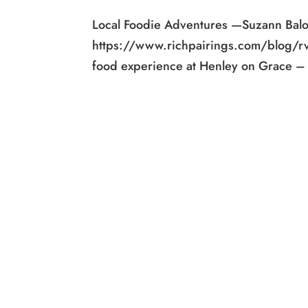
Local Foodie Adventures —Suzann Bal
https://www.richpairings.com/blog/r
food experience at Henley on Grace – t