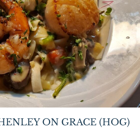
 HENLEY ON GRACE (HOG)