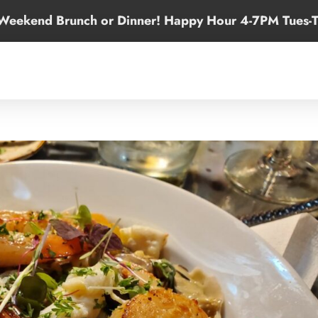
 Weekend Brunch or Dinner! Happy Hour 4-7PM Tues-T