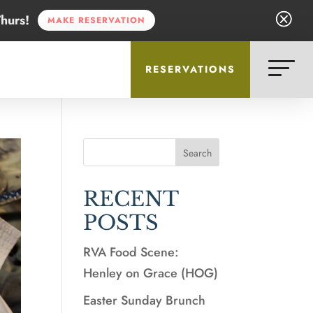
Q
Q
hurs!
MAKE RESERVATION
RESERVATIONS
Search
RECENT
POSTS
RVA Food Scene:
Henley on Grace (HOG)
Easter Sunday Brunch