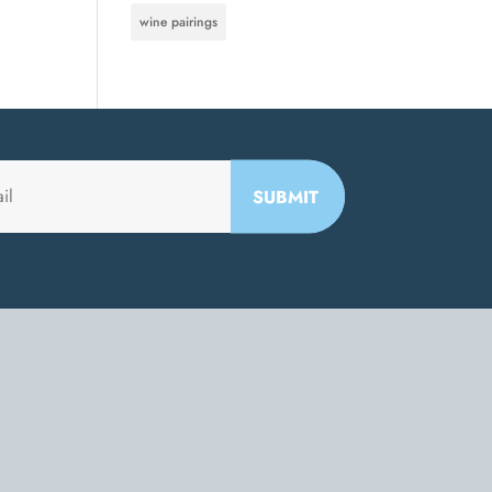
wine pairings
SUBMIT