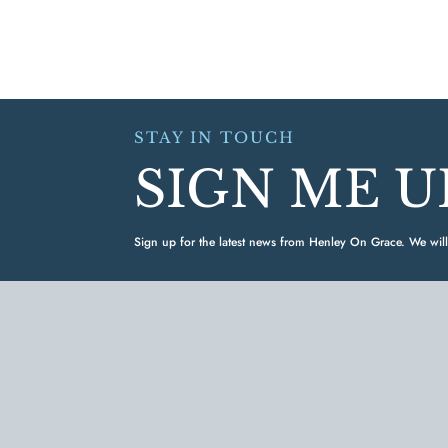
STAY IN TOUCH
SIGN ME U
Sign up for the latest news from Henley On Grace. We will