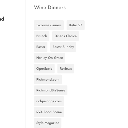
Wine Dinners
nd
5-course dinners
Bistro 27
.
Brunch
Diner's Choice
Easter
Easter Sunday
Henley On Grace
OpenTable
Reviews
Richmond.com
RichmondBizSense
richpairings.com
RVA Food Scene
Style Magazine