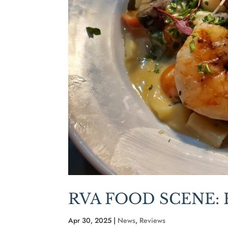
RVA FOOD SCENE:
Apr 30, 2025
|
News
,
Reviews