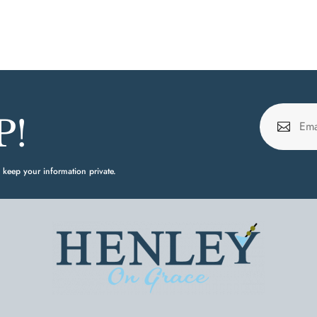
P!
 keep your information private.